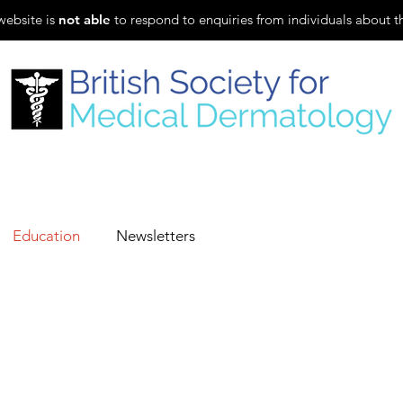
website is
not able
to respond to enquiries from individuals about t
Evening Lecture Series
SCE Revision
Fellowship
Education
Newsletters