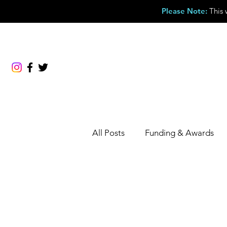
Please Note
:
This 
About
Membership
Events & Courses
All Posts
Funding & Awards