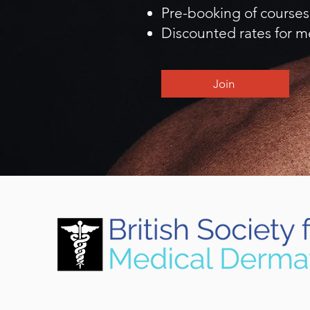
Pre-booking of courses
Discounted rates for m
Join