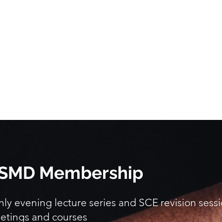
 BSMD Membership
y evening lecture series and SCE revision sess
etings and courses