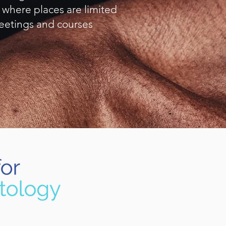
 where places are limited
eetings and courses