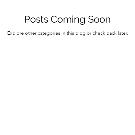
Posts Coming Soon
Explore other categories in this blog or check back later.