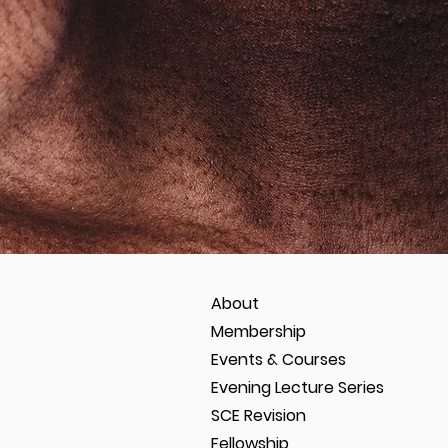
About
Membership
Events & Courses
Evening Lecture Series
SCE Revision
Fellowship