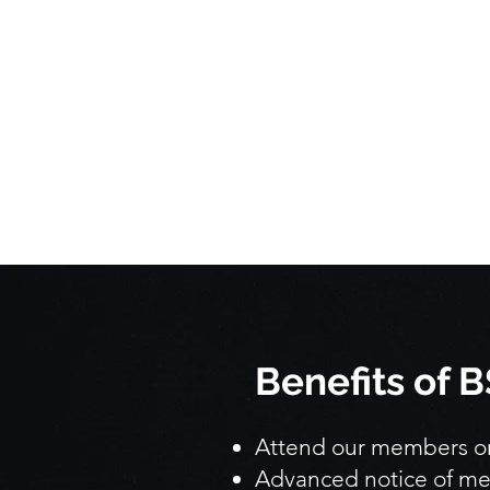
Benefits of
Attend our members onl
Advanced notice of me