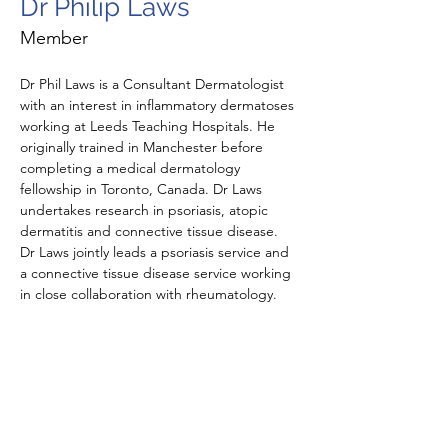
Dr Philip Laws
Member
Dr Phil Laws is a Consultant Dermatologist 
with an interest in inflammatory dermatoses 
working at Leeds Teaching Hospitals. He 
originally trained in Manchester before 
completing a medical dermatology 
fellowship in Toronto, Canada. Dr Laws 
undertakes research in psoriasis, atopic 
dermatitis and connective tissue disease. 
Dr Laws jointly leads a psoriasis service and 
a connective tissue disease service working 
in close collaboration with rheumatology. 