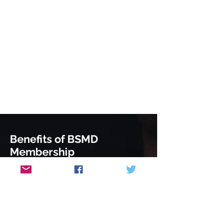
Benefits of BSMD
Membership
Attend our members only evening
lecture series and SCE revision
sessions
Advanced notice of meetings and
courses