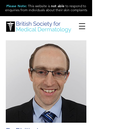
Please Note
:
not able
This website is
to respond to
enquiries from individuals about their skin complaints