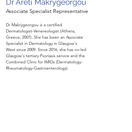
Dr Areti Makrygeorgou
Associate Specialist Representative
Dr Makrygeorgou is a certified 
Dermatologist-Venereologist (Athens, 
Greece; 2007). She has been an Associate 
Specialist in Dermatology in Glasgow's 
West since 2009. Since 2016, she has co-led 
Glasgow's tertiary Psoriasis service and the 
Combined Clinic for IMIDs (Dermatology-
Rheumatology-Gastroenterology).