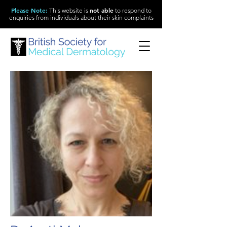
Please Note
:
not able
This website is
to respond to
enquiries from individuals about their skin complaints