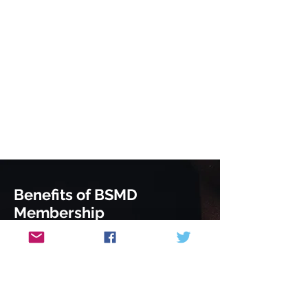
Benefits of BSMD
Membership
Attend our members only evening
lecture series and SCE revision
sessions
Advanced notice of meetings and
courses