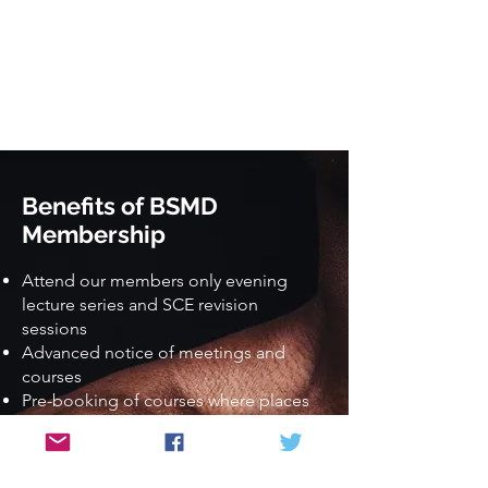
Benefits of BSMD
Membership
Attend our members only evening
lecture series and SCE revision
sessions
Advanced notice of meetings and
courses
Pre-booking of courses where places
are limited
Discounted rates for meetings and
courses