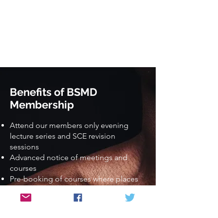
Benefits of BSMD
Membership
Attend our members only evening
lecture series and SCE revision
sessions
Advanced notice of meetings and
courses
Pre-booking of courses where places
are limited
Discounted rates for meetings and
courses