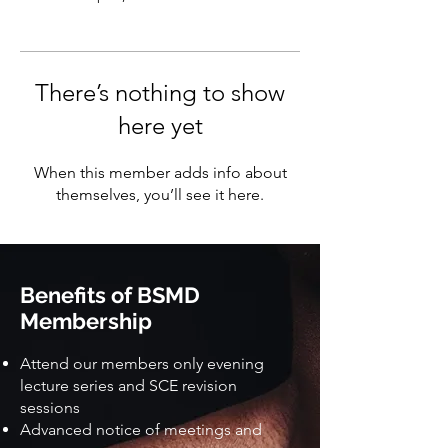
There’s nothing to show
here yet
When this member adds info about
themselves, you’ll see it here.
Benefits of BSMD
Membership
Attend our members only evening
lecture series and SCE revision
sessions
Advanced notice of meetings and