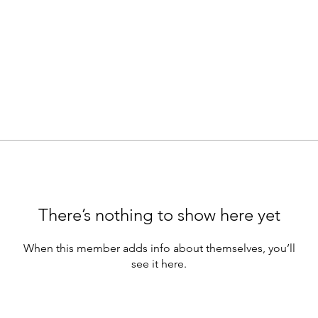
There’s nothing to show here yet
When this member adds info about themselves, you’ll
see it here.