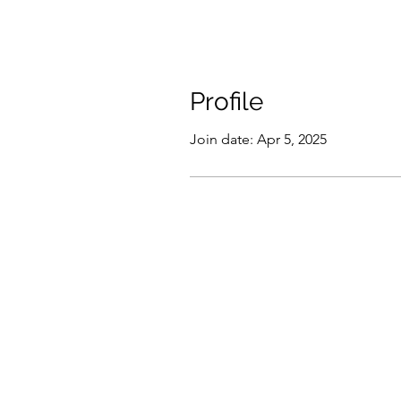
Profile
Join date: Apr 5, 2025