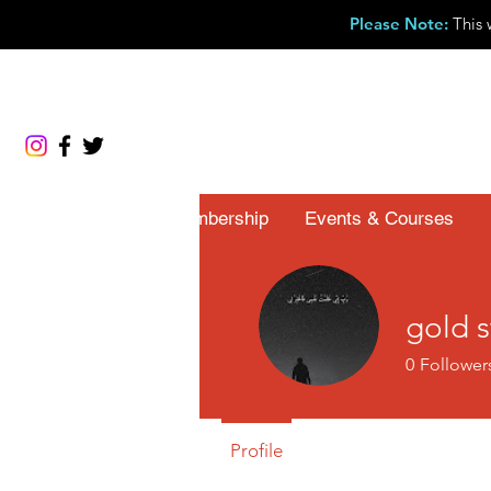
Please Note
:
This 
About
Membership
Events & Courses
gold 
0
Follower
Profile