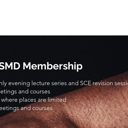
 BSMD Membership
y evening lecture series and SCE revision sess
etings and courses
 where places are limited
eetings and courses