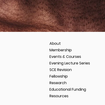
About
Membership
Events & Courses
Evening Lecture Series
SCE Revision
Fellowship
Research
Educational Funding
Resources