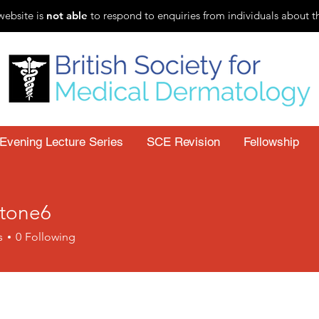
website is
not able
to respond to enquiries from individuals about t
Evening Lecture Series
SCE Revision
Fellowship
stone6
s
0
Following