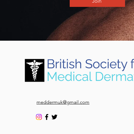
Join
meddermuk@gmail.com