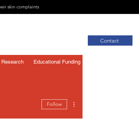
heir skin complaints
Contact
Research
Educational Funding
Resources
More actions
Follow