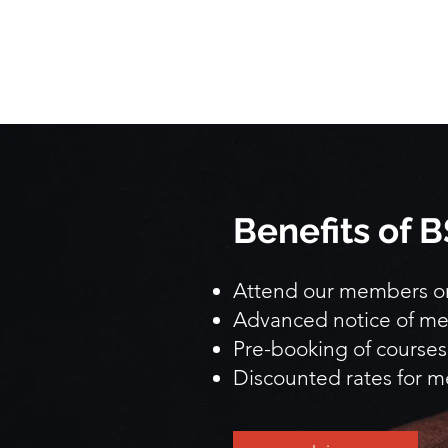
Benefits of
Attend our members onl
Advanced notice of me
Pre-booking of courses
Discounted rates for m