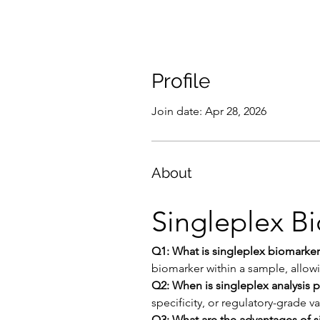
Profile
Join date: Apr 28, 2026
About
Singleplex B
Q1: What is singleplex biomarker
biomarker within a sample, allow
Q2: When is singleplex analysis p
specificity, or regulatory-grade v
Q3: What are the advantages of s