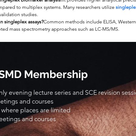
pared to multiplex systems. Many researchers utilize 
singleple
 validation studies.
n singleplex assays?
Common methods include ELISA, Western bl
eted mass spectrometry approaches such as LC-MS/MS.
 BSMD Membership
y evening lecture series and SCE revision sess
etings and courses
 where places are limited
eetings and courses