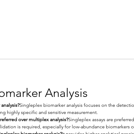
iomarker Analysis
 analysis?
Singleplex biomarker analysis focuses on the detection
ing highly specific and sensitive measurement.
referred over multiplex analysis?
Singleplex assays are preferred 
alidation is required, especially for low-abundance biomarkers or
ingleplex biomarker analysis?
It provides higher analytical precis