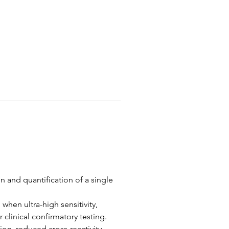
 and quantification of a single 
when ultra-high sensitivity, 
 clinical confirmatory testing.
ion, reduced cross-reactivity, 