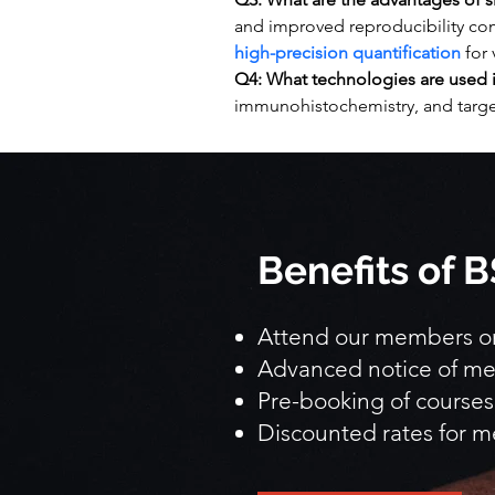
and improved reproducibility com
high-precision quantification
 for
Q4: What technologies are used i
immunohistochemistry, and targ
Benefits of
Attend our members onl
Advanced notice of me
Pre-booking of courses
Discounted rates for m