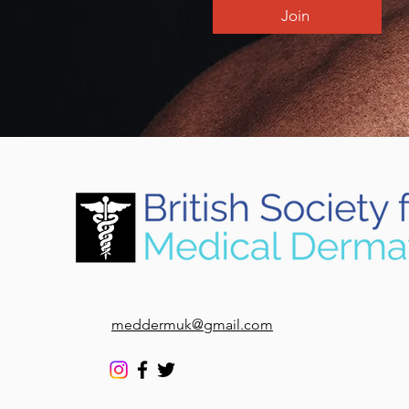
Join
meddermuk@gmail.com