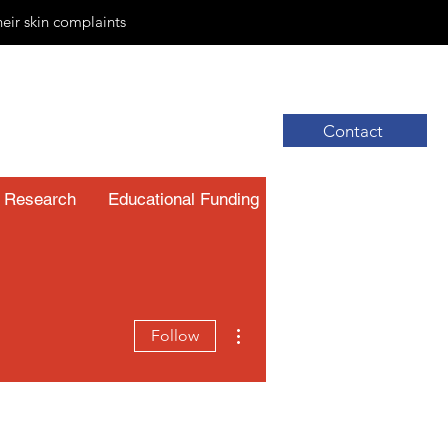
heir skin complaints
Contact
Research
Educational Funding
Resources
More actions
Follow