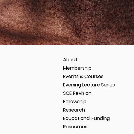
About
Membership
Events & Courses
Evening Lecture Series
SCE Revision
Fellowship
Research
Educational Funding
Resources