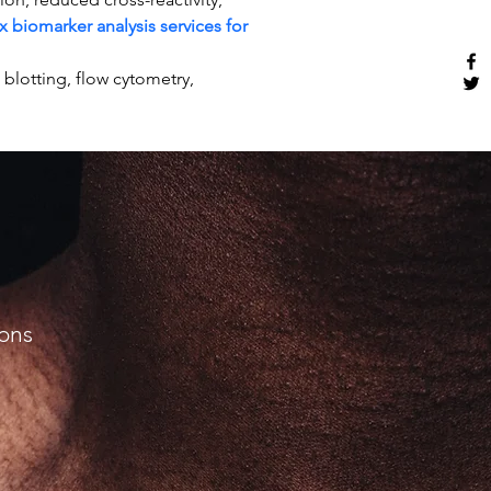
x biomarker analysis services for 
otting, flow cytometry, 
ions